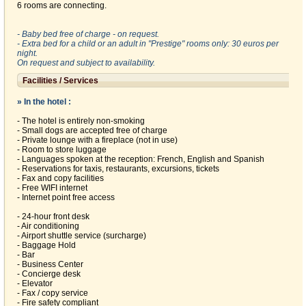
6 rooms are connecting.
- Baby bed free of charge - on request.
- Extra bed for a child or an adult in "Prestige" rooms only: 30 euros per
night.
On request and subject to availability.
Facilities / Services
» In the hotel :
- The hotel is entirely non-smoking
- Small dogs are accepted free of charge
- Private lounge with a fireplace (not in use)
- Room to store luggage
- Languages spoken at the reception: French, English and Spanish
- Reservations for taxis, restaurants, excursions, tickets
- Fax and copy facilities
- Free WIFI internet
- Internet point free access
- 24-hour front desk
- Air conditioning
- Airport shuttle service (surcharge)
- Baggage Hold
- Bar
- Business Center
- Concierge desk
- Elevator
- Fax / copy service
- Fire safety compliant