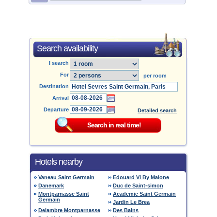
Search availability
I search
For
per room
Destination
Arrival
Departure
Detailed search
Hotels nearby
Vaneau Saint Germain
Edouard Vi By Malone
Danemark
Duc de Saint-simon
Montparnasse Saint
Academie Saint Germain
Germain
Jardin Le Brea
Delambre Montparnasse
Des Bains