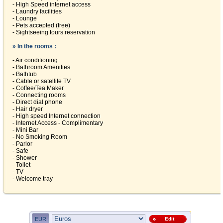
- High Speed internet access
- Laundry facilities
- Lounge
- Pets accepted (free)
- Sightseeing tours reservation
» In the rooms :
- Air conditioning
- Bathroom Amenities
- Bathtub
- Cable or satellite TV
- Coffee/Tea Maker
- Connecting rooms
- Direct dial phone
- Hair dryer
- High speed Internet connection
- Internet Access - Complimentary
- Mini Bar
- No Smoking Room
- Parlor
- Safe
- Shower
- Toilet
- TV
- Welcome tray
EUR
Edit