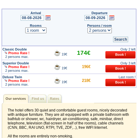
Arrival
Departure
Rooms
Persons / room
Classic Double
Only 2 left
174€
Promo Rate !
19€
2 persons max.
Superior Double
Only 3 left
196€
Promo Rate !
19€
2 persons max.
Deluxe Twin
Last room !
218€
Promo Rate !
19€
2 persons max.
Our services
Find us
Rates
The hotel offers 30 quiet and comfortable guest rooms, nicely decorated
with antique furniture. They are all equipped with a private bathroom with
bathtub or shower, wc, hairdryer, air-conditioning, safe, minibar, direct
telephone, television (flat-screen in half of the rooms), cable channels
(CNN, BBC, RAI UNO, RTPI, TVE, ZDF,...), free WIFI Internet.
All the rooms are entirely non-smoking.