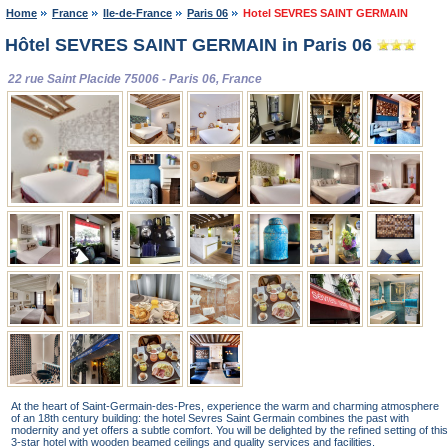
Home
France
Ile-de-France
Paris 06
Hotel SEVRES SAINT GERMAIN
Hôtel SEVRES SAINT GERMAIN in Paris 06
22 rue Saint Placide 75006 - Paris 06, France
At the heart of Saint-Germain-des-Pres, experience the warm and charming atmosphere
of an 18th century building: the hotel Sevres Saint Germain combines the past with
modernity and yet offers a subtle comfort. You will be delighted by the refined setting of this
3-star hotel with wooden beamed ceilings and quality services and facilities.