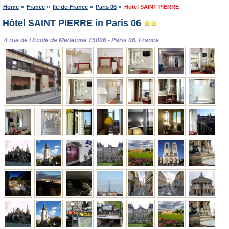
Home
France
Ile-de-France
Paris 06
Hotel SAINT PIERRE
Hôtel SAINT PIERRE in Paris 06
4 rue de l Ecole de Medecine 75006 - Paris 06, France