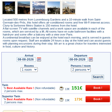
Located 500 metres from Luxembourg Gardens and a 10-minute walk from Saint-
Germain-des-Prés, this hotel offers air-conditioned rooms and free Wi-Fi internet access.
Cluny-la Sorbonne Metro Station is 150 metres from the hotel.
A flat-screen TV with satellite channels and a work space are available in each of the
rooms, which are serviced by a lift. All rooms have en suite bathroom facilities with a
hairdryer and some offer a balcony with a view over Paris.
A continental breakfast can be enjoyed at the hotel each morning, and is served in guests
rooms upon request. Staff are available 24 hours a day at the hotel and can assist guests
with planning excursions during their stay. 6th arr is a great choice for travelers interested
in food, culture and history.
Arrival
Departure
Rooms
Persons / room
Twin
151€
Best Available Rate !
(Non refundable)
13€
2 persons max.
Superior Twin
173€
Best Available Rate !
(Non refundable)
13€
2 persons max.