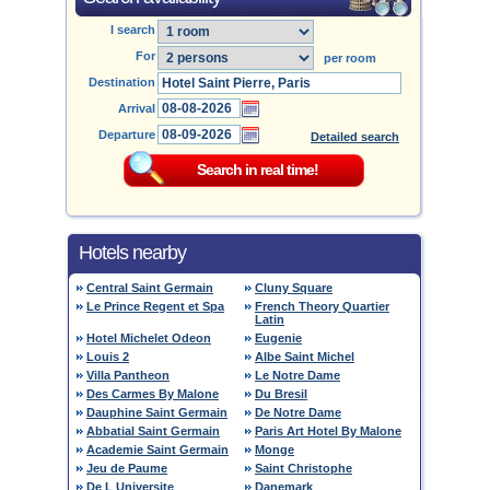
I search
For
per room
Destination
Arrival
Departure
Detailed search
Hotels nearby
Central Saint Germain
Cluny Square
Le Prince Regent et Spa
French Theory Quartier
Latin
Hotel Michelet Odeon
Eugenie
Louis 2
Albe Saint Michel
Villa Pantheon
Le Notre Dame
Des Carmes By Malone
Du Bresil
Dauphine Saint Germain
De Notre Dame
Abbatial Saint Germain
Paris Art Hotel By Malone
Academie Saint Germain
Monge
Jeu de Paume
Saint Christophe
De L Universite
Danemark