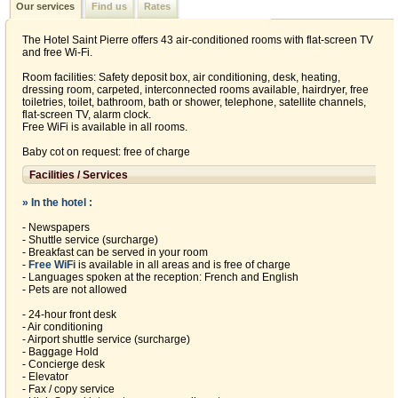
Our services
Find us
Rates
The Hotel Saint Pierre offers 43 air-conditioned rooms with flat-screen TV
and free Wi-Fi.
Room facilities: Safety deposit box, air conditioning, desk, heating,
dressing room, carpeted, interconnected rooms available, hairdryer, free
toiletries, toilet, bathroom, bath or shower, telephone, satellite channels,
flat-screen TV, alarm clock.
Free WiFi is available in all rooms.
Baby cot on request: free of charge
Facilities / Services
» In the hotel :
- Newspapers
- Shuttle service (surcharge)
- Breakfast can be served in your room
-
Free WiFi
is available in all areas and is free of charge
- Languages spoken at the reception: French and English
- Pets are not allowed
- 24-hour front desk
- Air conditioning
- Airport shuttle service (surcharge)
- Baggage Hold
- Concierge desk
- Elevator
- Fax / copy service