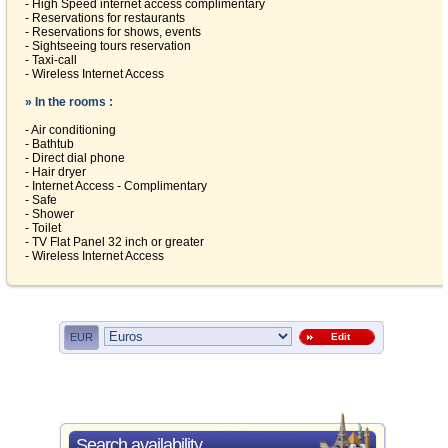
- High Speed internet access complimentary
- Reservations for restaurants
- Reservations for shows, events
- Sightseeing tours reservation
- Taxi-call
- Wireless Internet Access
» In the rooms :
- Air conditioning
- Bathtub
- Direct dial phone
- Hair dryer
- Internet Access - Complimentary
- Safe
- Shower
- Toilet
- TV Flat Panel 32 inch or greater
- Wireless Internet Access
EUR
Edit
Search availability