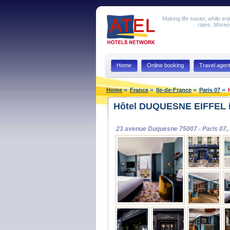
Making life easier, while en
rates. Moreov
Home
Online booking
Travel agen
Home
France
Ile-de-France
Paris 07
Hôtel DUQUESNE EIFFEL i
23 avenue Duquesne 75007 - Paris 07,