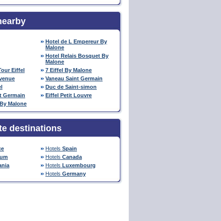
nearby
Hotel de L Empereur By
Malone
Hotel Relais Bosquet By
Malone
our Eiffel
7 Eiffel By Malone
venue
Vaneau Saint Germain
l
Duc de Saint-simon
nt Germain
Eiffel Petit Louvre
 By Malone
te destinations
ce
Hotels
Spain
ium
Hotels
Canada
nia
Hotels
Luxembourg
Hotels
Germany