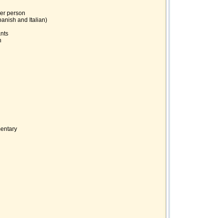
per person
panish and Italian)
ants
h
mentary