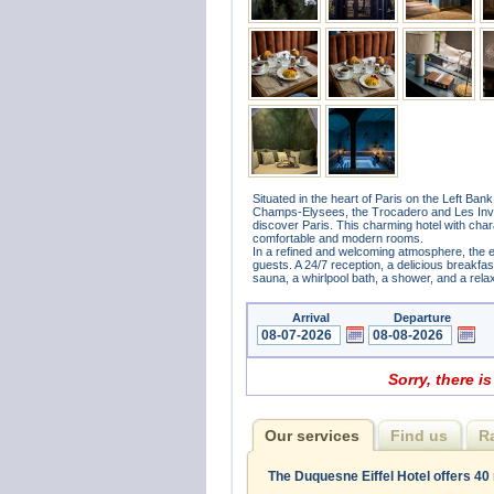
Situated in the heart of Paris on the Left Ban
Champs-Elysees, the Trocadero and Les Invalid
discover Paris. This charming hotel with charac
comfortable and modern rooms.
In a refined and welcoming atmosphere, the e
guests. A 24/7 reception, a delicious breakfa
sauna, a whirlpool bath, a shower, and a rela
Arrival
Departure
Sorry, there is
Our services
Find us
R
The Duquesne Eiffel Hotel offers 40