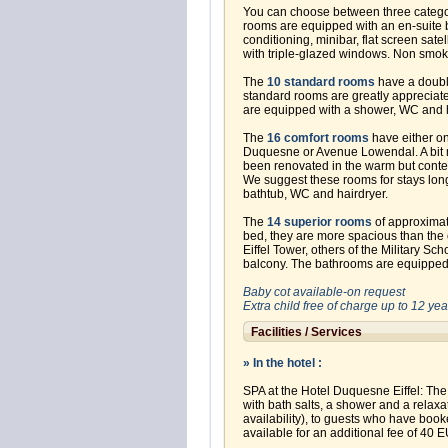
You can choose between three categori
rooms are equipped with an en-suite b
conditioning, minibar, flat screen sate
with triple-glazed windows. Non smok
The
10 standard rooms
have a double
standard rooms are greatly appreciate
are equipped with a shower, WC and h
The
16 comfort rooms
have either o
Duquesne or Avenue Lowendal. A bit 
been renovated in the warm but contem
We suggest these rooms for stays lon
bathtub, WC and hairdryer.
The
14 superior rooms
of approximat
bed, they are more spacious than the
Eiffel Tower, others of the Military Sc
balcony. The bathrooms are equipped 
Baby cot available-on request
Extra child free of charge up to 12 y
Facilities / Services
» In the hotel :
SPA at the Hotel Duquesne Eiffel: The
with bath salts, a shower and a relaxa
availability), to guests who have boo
available for an additional fee of 40 