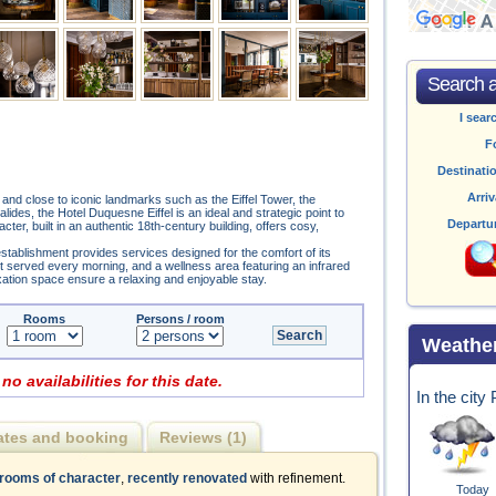
Search av
I sear
F
Destinati
Arriv
k and close to iconic landmarks such as the Eiffel Tower, the
es, the Hotel Duquesne Eiffel is an ideal and strategic point to
Departu
ter, built in an authentic 18th-century building, offers cosy,
stablishment provides services designed for the comfort of its
st served every morning, and a wellness area featuring an infrared
xation space ensure a relaxing and enjoyable stay.
Rooms
Persons / room
Weathe
 no availabilities for this date.
In the city
ates and booking
Reviews (1)
 rooms of character
,
recently renovated
with refinement.
Today