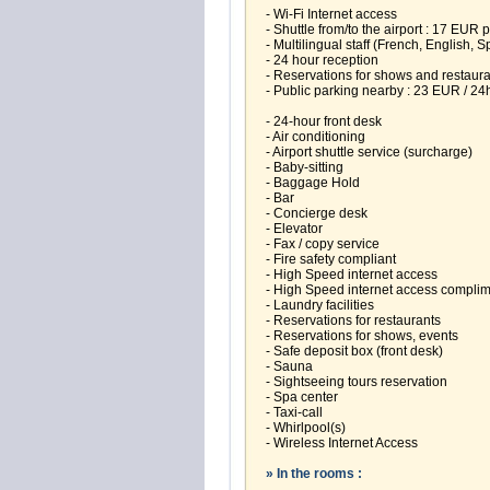
- Wi-Fi Internet access
- Shuttle from/to the airport : 17 EUR 
- Multilingual staff (French, English, S
- 24 hour reception
- Reservations for shows and restaur
- Public parking nearby : 23 EUR / 24
- 24-hour front desk
- Air conditioning
- Airport shuttle service (surcharge)
- Baby-sitting
- Baggage Hold
- Bar
- Concierge desk
- Elevator
- Fax / copy service
- Fire safety compliant
- High Speed internet access
- High Speed internet access compli
- Laundry facilities
- Reservations for restaurants
- Reservations for shows, events
- Safe deposit box (front desk)
- Sauna
- Sightseeing tours reservation
- Spa center
- Taxi-call
- Whirlpool(s)
- Wireless Internet Access
» In the rooms :