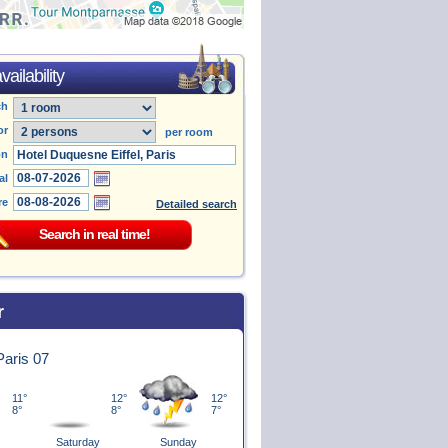
ailability
ch
or
per room
on
al
re
Detailed search
r
 Paris 07
11°
12°
12°
8°
8°
7°
Saturday
Sunday