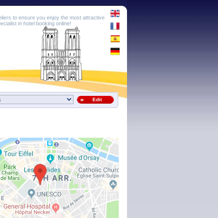
eliers to ensure you enjoy the most attractive
cialist in hotel booking online!
Edit