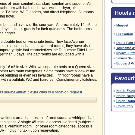
es of room comfort : standard, comfort and superior. All
athroom with bath or shower, wc, hairdryer, air-
llite TV, safe, Wi-Fi access, and direct telephone. All rooms
Hotels 
ing hotel.
 bed and a view of the courtyard. Approximately 12 m², the
Muguet
d by business guests for their quietness. The bathrooms
air dryer.
Du Cadran
ne double bed or two single beds. They face Avenue
De La Paix T
more spacious than the standard rooms, they have also
Tourisme A
porary style that characterizes the Duquesne Eiffel Hotel.
Nouvel Eiffe
ger than 3 days. The bathrooms are equipped with a
Sevres Sai
Edouard Vi
ely 16 m² in size. With two separate beds or a Queen size
 other two room categories. Some rooms have a view of the
hool building or even les Invalides. Fifth floor rooms have a
Favouri
with a bathtub, WC and hairdryer. Complimentary toiletries.
Hotels
Fran
ears old-maximum 1 extra child in a room-on request
Hotels
Belg
Hotels
Roma
Hotels
Italy
 wellness area features an infrared sauna, a whirlpool bath
tion space. A single 45-minute access is offered (subject to
ked a Premium room. For other room categories, access is
EUR (including tax), upon reservation.