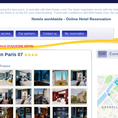
joying the best price, is possible with Atel-Hotels.com! Our team negotiates terms with the hot
er, there is no fee for your hotel booking. Travel with confidence with Atel-Hotels.com, the spe
Hotels worldwide - Online Hotel Reservation
t access
Our partners
Contact us
My reservation
Hotel DUQUESNE EIFFEL
n Paris 07
EUR
 France