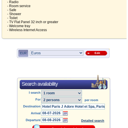
- Radio
- Room service
- Safe
- Shower
- Toilet
- TV Flat Panel 32 inch or greater
- Welcome tray
- Wireless Internet Access
EUR
Edit
Search availability
I search
For
per room
Destination
Arrival
Departure
Detailed search