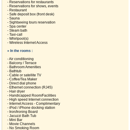
- Reservations for restaurants
- Reservations for shows, events
- Restaurant
- Safe deposit box (front desk)
- Sauna
- Sightseeing tours reservation
- Spa center
- Steam bath
- Taxi-call
- Whirlpool(s)
- Wireless Internet Access
» In the rooms :
- Air conditioning
- Balcony / Terrace
- Bathroom Amenities
- Bathtub
- Cable or satellite TV
- Coffee/Tea Maker
- Direct dial phone
- Ethernet connection (RJ45)
- Hair dryer
- Handicapped Room/Facilities
- High speed Internet connection
- Internet Access - Complimentary
- iPod / iPhone docking station
- Iron/Ironing Board
- Jacuzzi Bath Tub
- Mini Bar
- Movie Channels
- No Smoking Room