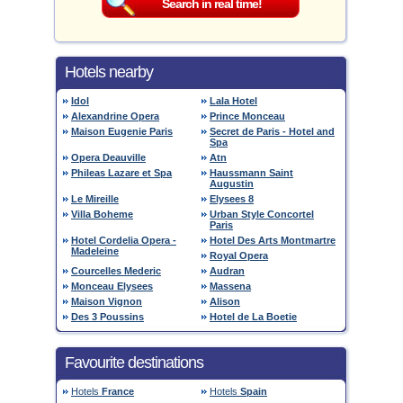
Hotels nearby
Idol
Lala Hotel
Alexandrine Opera
Prince Monceau
Maison Eugenie Paris
Secret de Paris - Hotel and
Spa
Opera Deauville
Atn
Phileas Lazare et Spa
Haussmann Saint
Augustin
Le Mireille
Elysees 8
Villa Boheme
Urban Style Concortel
Paris
Hotel Cordelia Opera -
Hotel Des Arts Montmartre
Madeleine
Royal Opera
Courcelles Mederic
Audran
Monceau Elysees
Massena
Maison Vignon
Alison
Des 3 Poussins
Hotel de La Boetie
Favourite destinations
Hotels
France
Hotels
Spain