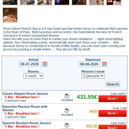
Paris j’adore Hotel & Spa is a 5-star hotel-spa that invites lovers to celebrate their passion
in the heart of Paris. Both luxurious and eccentric, the hotel blends the best of French
classicism in seven unexpected themes.
Have fun with your in-room iPad to create your dream ambiance … eight mood lighting
options, four intoxicating scents, automatically open and close your curtains … And
because luxury is composed of a myriad of little details, you can even start running your
jacuzzi by pushing a simple button … Your jacuzzi fills by itself.
Arrival
Departure
Rooms
Persons / room
Classic Elegant Room Jacuzzi
Last room !
431.55€
Bar - Breakfast Incl. !
included
2 persons max.
Executive Passion Room with
Only 2 left
Shower
441€
Bar - Breakfast Incl. !
included
2 persons max.
Superior Boudoir Room Jacuzzi
Last room !
451.5€
Bar - Breakfast Incl. !