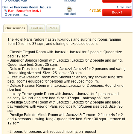
included
2 persons max.
Deluxe Precious Room Jacuzzi
Only 3 left
472.5€
Bar - Breakfast Incl. !
included
2 persons max.
Our services
Find us
Rates
The Hotel Paris j'adore has 28 luxurious and surprising rooms ranging
from 19 sqm to 37 sqm, and offering unexpected decors:
- Classic Elegant Room with Jacuzzi : Jacuzzi for 2 people. Queen size
bed : 19 sqm.
- Superior Boudoir Room with Jacuzzi : Jacuzzi for 2 people and swing.
Queen size bed. Size : 25 sqm.
- Deluxe Pressieuse Room with Jacuzzi: Jacuzzi for 2 persons and swing.
Round king size bed. Size : 25 sqm or 30 sqm.
- Executive Passion Room with Shower : Sensory sky shower. King size
bed. Rooms equipped for persons with reduced mobility.
- Deluxe Passion Room with Jacuzzi: Jacuzzi for 2 persons. Round king
size bed.
- Luxury Extravagante Room with Jacuzzi : Jacuzzi for 2 persons and
balcony. Round king size bed. Size : 37 sqm + balcony of 8 sqm
- Prestige Sublime Room with Jacuzzi : Jacuzzi for 2 people and large
bay windows with view of Paris' rooftops King/queen size bed. Size : 30
sqm.
- Prestige Bain de Minuit Room with Jacuzzi & Terrace : 2 Jacuzzis for 2
and 4 persons + swing. King / queen size bed. Size : 30 sqm + terrace of
12 sqm.
- 2 rooms for persons with reduced mobility, on request