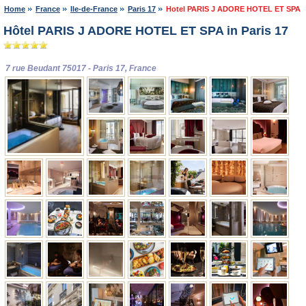
Home
France
Ile-de-France
Paris 17
Hotel PARIS J ADORE HOTEL ET SPA
Hôtel PARIS J ADORE HOTEL ET SPA in Paris 17
7 rue Beudant 75017 - Paris 17, France