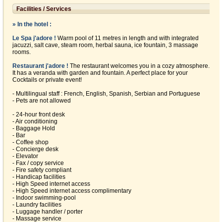
Facilities / Services
» In the hotel :
Le Spa j'adore !
Warm pool of 11 metres in length and with integrated
jacuzzi, salt cave, steam room, herbal sauna, ice fountain, 3 massage
rooms.
Restaurant j'adore !
The restaurant welcomes you in a cozy atmosphere.
It has a veranda with garden and fountain. A perfect place for your
Cocktails or private event!
- Multilingual staff : French, English, Spanish, Serbian and Portuguese
- Pets are not allowed
- 24-hour front desk
- Air conditioning
- Baggage Hold
- Bar
- Coffee shop
- Concierge desk
- Elevator
- Fax / copy service
- Fire safety compliant
- Handicap facilities
- High Speed internet access
- High Speed internet access complimentary
- Indoor swimming-pool
- Laundry facilities
- Luggage handler / porter
- Massage service