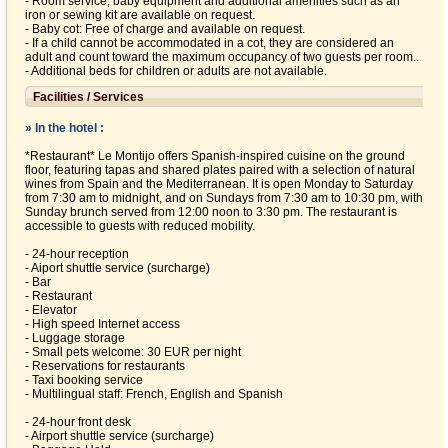
- Room service, baby equipment and additional amenities such as an
iron or sewing kit are available on request.
- Baby cot: Free of charge and available on request.
- If a child cannot be accommodated in a cot, they are considered an
adult and count toward the maximum occupancy of two guests per room..
- Additional beds for children or adults are not available.
Facilities / Services
» In the hotel :
*Restaurant* Le Montijo offers Spanish-inspired cuisine on the ground
floor, featuring tapas and shared plates paired with a selection of natural
wines from Spain and the Mediterranean. It is open Monday to Saturday
from 7:30 am to midnight, and on Sundays from 7:30 am to 10:30 pm, with
Sunday brunch served from 12:00 noon to 3:30 pm. The restaurant is
accessible to guests with reduced mobility.
- 24-hour reception
- Aiport shuttle service (surcharge)
- Bar
- Restaurant
- Elevator
- High speed Internet access
- Luggage storage
- Small pets welcome: 30 EUR per night
- Reservations for restaurants
- Taxi booking service
- Multilingual staff: French, English and Spanish
- 24-hour front desk
- Airport shuttle service (surcharge)