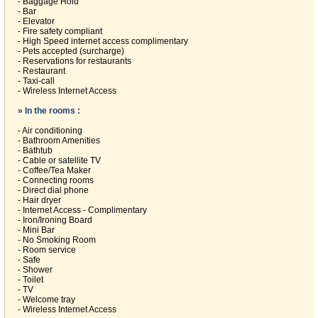
- Baggage Hold
- Bar
- Elevator
- Fire safety compliant
- High Speed internet access complimentary
- Pets accepted (surcharge)
- Reservations for restaurants
- Restaurant
- Taxi-call
- Wireless Internet Access
» In the rooms :
- Air conditioning
- Bathroom Amenities
- Bathtub
- Cable or satellite TV
- Coffee/Tea Maker
- Connecting rooms
- Direct dial phone
- Hair dryer
- Internet Access - Complimentary
- Iron/Ironing Board
- Mini Bar
- No Smoking Room
- Room service
- Safe
- Shower
- Toilet
- TV
- Welcome tray
- Wireless Internet Access