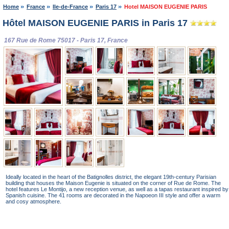
Home
France
Ile-de-France
Paris 17
Hotel MAISON EUGENIE PARIS
Hôtel MAISON EUGENIE PARIS in Paris 17
167 Rue de Rome 75017 - Paris 17, France
Ideally located in the heart of the Batignolles district, the elegant 19th-century Parisian
building that houses the Maison Eugenie is situated on the corner of Rue de Rome. The
hotel features Le Montijo, a new reception venue, as well as a tapas restaurant inspired by
Spanish cuisine. The 41 rooms are decorated in the Napoeon III style and offer a warm
and cosy atmosphere.