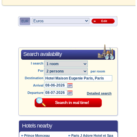
EUR
Edit
Search availability
I search
For
per room
Destination
Arrival
Departure
Detailed search
Hotels nearby
Prince Monceau
Paris J Adore Hotel et Spa