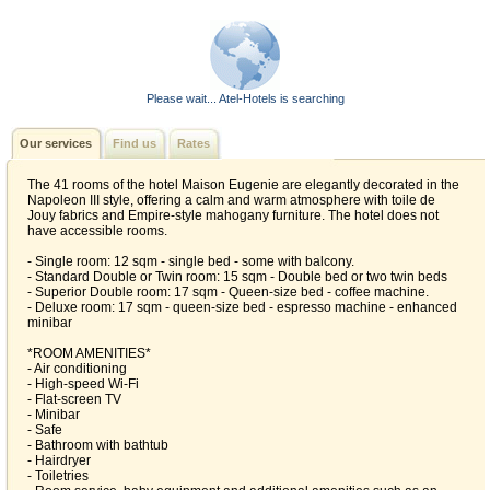
Please wait... Atel-Hotels is searching
Our services
Find us
Rates
The 41 rooms of the hotel Maison Eugenie are elegantly decorated in the
Napoleon III style, offering a calm and warm atmosphere with toile de
Jouy fabrics and Empire‑style mahogany furniture. The hotel does not
have accessible rooms.
- Single room: 12 sqm - single bed - some with balcony.
- Standard Double or Twin room: 15 sqm - Double bed or two twin beds
- Superior Double room: 17 sqm - Queen-size bed - coffee machine.
- Deluxe room: 17 sqm - queen-size bed - espresso machine - enhanced
minibar
*ROOM AMENITIES*
- Air conditioning
- High-speed Wi‑Fi
- Flat-screen TV
- Minibar
- Safe
- Bathroom with bathtub
- Hairdryer
- Toiletries