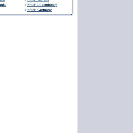
nia
Hotels
Luxembourg
Hotels
Germany