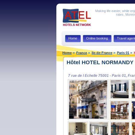
Making life easier, while en
rates. Moreov
Home
Online booking
Travel agen
Home
France
Ile-de-France
Paris 01
Hôtel HOTEL NORMANDY L
7 rue de l Echelle 75001 - Paris 01, Fra