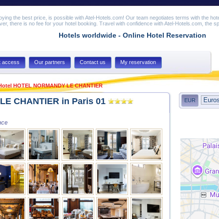
joying the best price, is possible with Atel-Hotels.com! Our team negotiates terms with the hot
er, there is no fee for your hotel booking. Travel with confidence with Atel-Hotels.com, the spe
Hotels worldwide - Online Hotel Reservation
t access
Our partners
Contact us
My reservation
Hotel HOTEL NORMANDY LE CHANTIER
E CHANTIER in Paris 01
EUR
nce