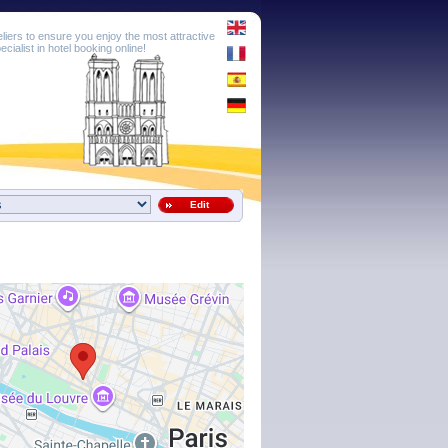
eliers to ensure you enjoy the most attractive
cialist in hotel booking online!
Edit