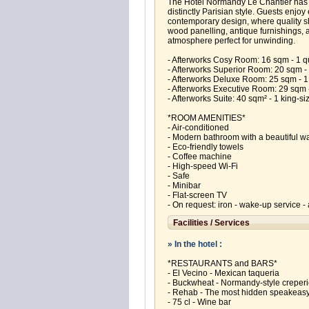
The Hotel Normandy Le Chantier has o
distinctly Parisian style. Guests enjo
contemporary design, where quality sh
wood panelling, antique furnishings, a
atmosphere perfect for unwinding.
- Afterworks Cosy Room: 16 sqm - 1 
- Afterworks Superior Room: 20 sqm - 
- Afterworks Deluxe Room: 25 sqm - 1
- Afterworks Executive Room: 29 sqm - 
- Afterworks Suite: 40 sqm² - 1 king-si
*ROOM AMENITIES*
- Air-conditioned
- Modern bathroom with a beautiful w
- Eco-friendly towels
- Coffee machine
- High-speed Wi-Fi
- Safe
- Minibar
- Flat-screen TV
- On request: iron - wake-up service - a
Facilities / Services
» In the hotel :
*RESTAURANTS and BARS*
- El Vecino - Mexican taqueria
- Buckwheat - Normandy‑style creper
- Rehab - The most hidden speakeasy
- 75 cl - Wine bar