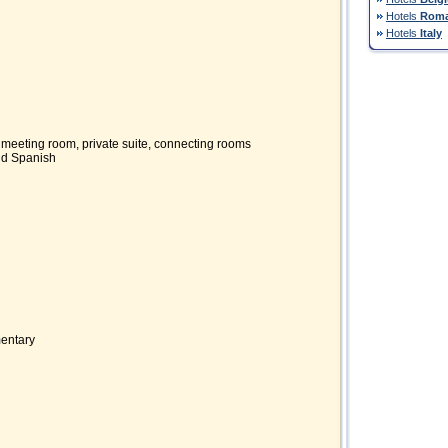
Hotels
Roma
Hotels
Italy
, meeting room, private suite, connecting rooms
and Spanish
mentary