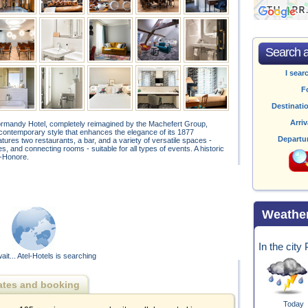
Search av
I sear
F
Destinati
Arriv
Normandy Hotel, completely reimagined by the Machefert Group,
contemporary style that enhances the elegance of its 1877
Departu
ures two restaurants, a bar, and a variety of versatile spaces -
, and connecting rooms - suitable for all types of events. A historic
t‑Honore.
Weathe
In the city
ait... Atel-Hotels is searching
ates and booking
Today