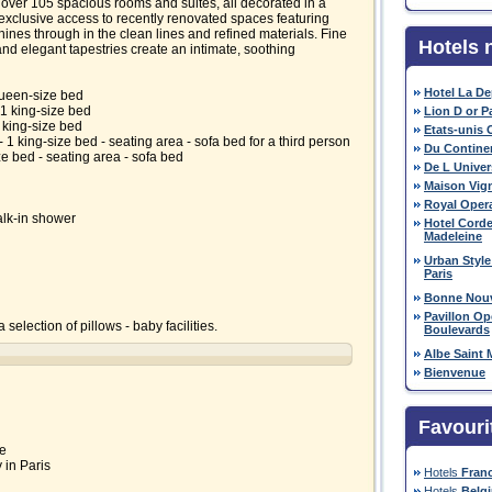
ver 105 spacious rooms and suites, all decorated in a
y exclusive access to recently renovated spaces featuring
ines through in the clean lines and refined materials. Fine
Hotels 
nd elegant tapestries create an intimate, soothing
Hotel La D
queen-size bed
1 king-size bed
Lion D or P
 king-size bed
Etats-unis 
1 king-size bed - seating area - sofa bed for a third person
Du Contine
ze bed - seating area - sofa bed
De L Univer
Maison Vig
Royal Oper
alk-in shower
Hotel Corde
Madeleine
Urban Style
Paris
Bonne Nouv
Pavillon O
 selection of pillows - baby facilities.
Boulevards
Albe Saint 
Bienvenue
Favouri
ie
 in Paris
Hotels
Fran
Hotels
Belg