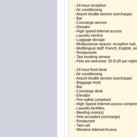
- 24-hour reception
- Air conditioning
- Airport shuttle service (surcharge)
- Bar
- Concierge service
- Elevator
- High speed Internet access
- Laundry service
- Luggage storage
- Multipurpose spaces: reception hall
- Multilingual staff: French, English, 
- Restaurants
- Taxi booking service
- Pets are welcome: 30 EUR per night
- 24-hour front desk
- Air conditioning
- Airport shuttle service (surcharge)
- Baggage Hold
- Bar
- Concierge desk
- Elevator
- Fire safety compliant
- High Speed internet access compli
- Laundry facilities
- Meeting room(s)
- Pets accepted (surcharge)
- Restaurant
- Taxi-call
- Wireless Internet Access