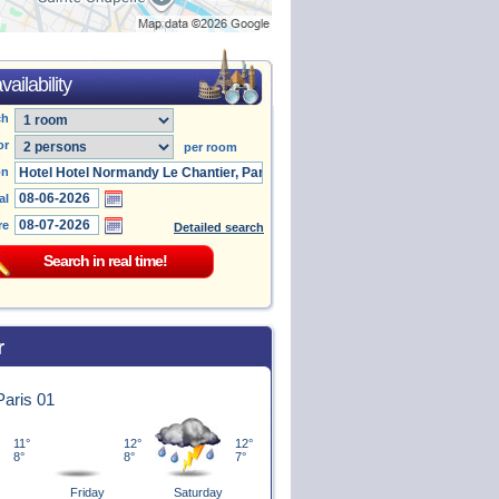
ailability
ch
or
per room
on
al
re
Detailed search
r
 Paris 01
11°
12°
12°
8°
8°
7°
Friday
Saturday