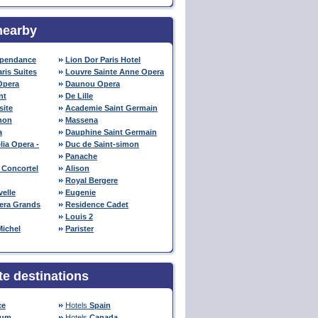
nearby
ependance
Lion Dor Paris Hotel
aris Suites
Louvre Sainte Anne Opera
Opera
Daunou Opera
nt
De Lille
site
Academie Saint Germain
non
Massena
a
Dauphine Saint Germain
lia Opera -
Duc de Saint-simon
Panache
 Concortel
Alison
Royal Bergere
elle
Eugenie
pera Grands
Residence Cadet
Louis 2
Michel
Parister
te destinations
ce
Hotels
Spain
ium
Hotels
Canada