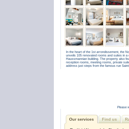
In the heart of the 1st arrondissement, the 
unveils 105 renovated rooms and suites in a 
Haussmannian building. The property also feat
reception rooms, meeting rooms, private suites
address just steps from the famous rue Sain
Please w
Our services
Find us
R