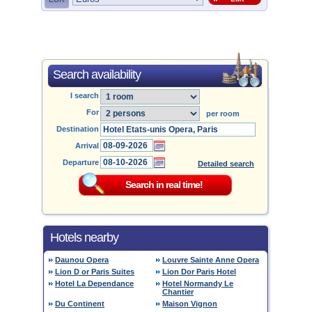
Search availability
I search
For
per room
Destination
Arrival
Departure
Detailed search
Hotels nearby
Daunou Opera
Louvre Sainte Anne Opera
Lion D or Paris Suites
Lion Dor Paris Hotel
Hotel La Dependance
Hotel Normandy Le
Chantier
Du Continent
Maison Vignon