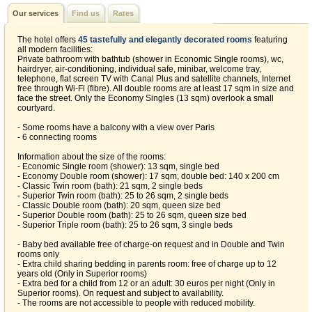
Our services
Find us
Rates
The hotel offers
45 tastefully and elegantly decorated rooms
featuring
all modern facilities:
Private bathroom with bathtub (shower in Economic Single rooms), wc,
hairdryer, air-conditioning, individual safe, minibar, welcome tray,
telephone, flat screen TV with Canal Plus and satellite channels, Internet
free through Wi-Fi (fibre). All double rooms are at least 17 sqm in size and
face the street. Only the Economy Singles (13 sqm) overlook a small
courtyard.
- Some rooms have a balcony with a view over Paris
- 6 connecting rooms
Information about the size of the rooms:
- Economic Single room (shower): 13 sqm, single bed
- Economy Double room (shower): 17 sqm, double bed: 140 x 200 cm
- Classic Twin room (bath): 21 sqm, 2 single beds
- Superior Twin room (bath): 25 to 26 sqm, 2 single beds
- Classic Double room (bath): 20 sqm, queen size bed
- Superior Double room (bath): 25 to 26 sqm, queen size bed
- Superior Triple room (bath): 25 to 26 sqm, 3 single beds
- Baby bed available free of charge-on request and in Double and Twin
rooms only
- Extra child sharing bedding in parents room: free of charge up to 12
years old (Only in Superior rooms)
- Extra bed for a child from 12 or an adult: 30 euros per night (Only in
Superior rooms). On request and subject to availability.
- The rooms are not accessible to people with reduced mobility.