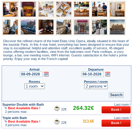
Discover the refined charm of the hotel Etats-Unis Opera, ideally situated in the heart of
the touristic Paris. In this 4-star hotel, everything has been designed to ensure that your
stay is exceptional: helpful and attentive staff, excellent quality of service, 45 elegant
rooms offering modern facilities, view from the balconies over Paris rooftops, a cozy
lounge, a bar, one meeting room, WIFI internet. Guests satisfaction is the hotel s prime
priority. Enjoy your stay in the French capital!
Arrival
Departure
Rooms
Persons / room
Superior Double with Bath
Last room !
264.32€
Best Available Rate !
22€
2 persons max.
Triple with Bath
Last room !
313.6€
Best Available Rate !
22€
3 persons max.