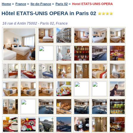
Home
France
Ile-de-France
Paris 02
Hotel ETATS-UNIS OPERA
Hôtel ETATS-UNIS OPERA in Paris 02
16 rue d Antin 75002 - Paris 02, France