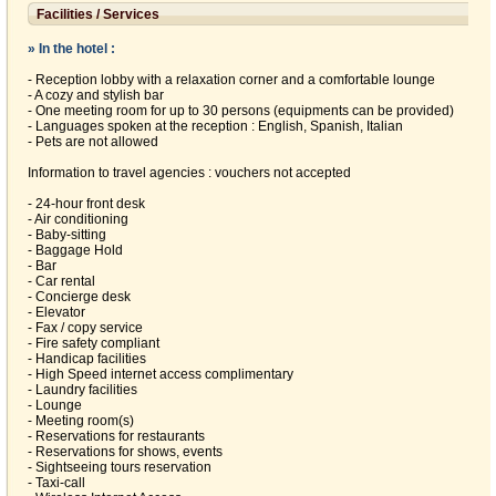
Facilities / Services
» In the hotel :
- Reception lobby with a relaxation corner and a comfortable lounge
- A cozy and stylish bar
- One meeting room for up to 30 persons (equipments can be provided)
- Languages spoken at the reception : English, Spanish, Italian
- Pets are not allowed
Information to travel agencies : vouchers not accepted
- 24-hour front desk
- Air conditioning
- Baby-sitting
- Baggage Hold
- Bar
- Car rental
- Concierge desk
- Elevator
- Fax / copy service
- Fire safety compliant
- Handicap facilities
- High Speed internet access complimentary
- Laundry facilities
- Lounge
- Meeting room(s)
- Reservations for restaurants
- Reservations for shows, events
- Sightseeing tours reservation
- Taxi-call