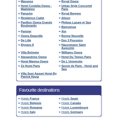
Massena
Royal Opera
Hotel Cordelia Opera -
Urban Style Concortel
Madeleine
Paris
Panache
Royal Bergere
Residence Cadet
Alison
Pavillon Opera Grands
Phileas Lazare et Spa
Boulevards
Bienvenue
Parister
Atn
Opera Deauville
Bonne Nouvelle
De Lille
Des 3 Poussins
Elysees 8
Haussmann Saint
Augustin
Villa Boheme
Williams Opera
Alexandrine Opera
Hotel Du Temps Paris
Hotel Marena Opera
De L Universite
Ze Hotel Paris
Secret de Paris - Hotel and
Spa
Villa Sopi Appart Hotel By
Patrick Hayat
Favourite destinations
Hotels
France
Hotels
Spain
Hotels
Belgium
Hotels
Canada
Hotels
Romania
Hotels
Luxembourg
Hotels
Italy
Hotels
Germany