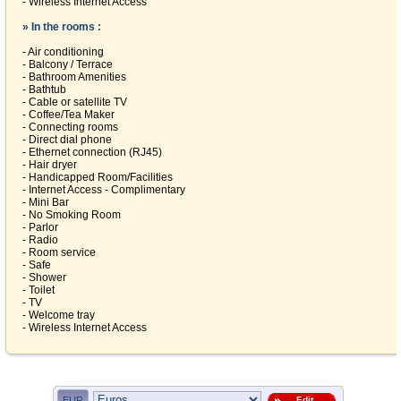
- Wireless Internet Access
» In the rooms :
- Air conditioning
- Balcony / Terrace
- Bathroom Amenities
- Bathtub
- Cable or satellite TV
- Coffee/Tea Maker
- Connecting rooms
- Direct dial phone
- Ethernet connection (RJ45)
- Hair dryer
- Handicapped Room/Facilities
- Internet Access - Complimentary
- Mini Bar
- No Smoking Room
- Parlor
- Radio
- Room service
- Safe
- Shower
- Toilet
- TV
- Welcome tray
- Wireless Internet Access
EUR
Edit