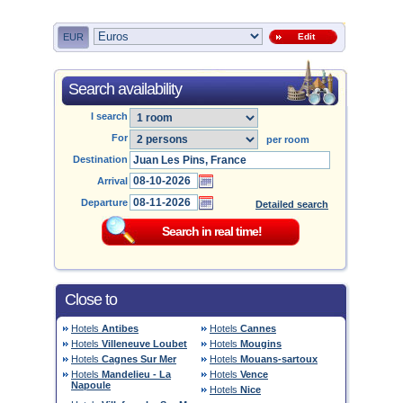
EUR
Edit
Search availability
I search
For
per room
Destination
Arrival
Departure
Detailed search
Close to
Hotels
Antibes
Hotels
Cannes
Hotels
Villeneuve Loubet
Hotels
Mougins
Hotels
Cagnes Sur Mer
Hotels
Mouans-sartoux
Hotels
Mandelieu - La
Hotels
Vence
Napoule
Hotels
Nice