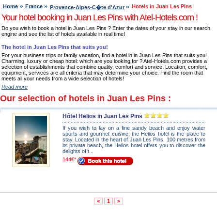
Home
France
Hotels in Juan Les Pins
Provence-Alpes-C�te d'Azur
Your hotel booking in Juan Les Pins with Atel-Hotels.com !
Do you wish to book a hotel in Juan Les Pins ? Enter the dates of your stay in our search
engine and see the list of hotels available in real time!
The hotel in Juan Les Pins that suits you!
For your business trips or family vacation, find a hotel in in Juan Les Pins that suits you!
Charming, luxury or cheap hotel: which are you looking for ? Atel-Hotels.com provides a
selection of establishments that combine quality, comfort and service. Location, comfort,
equipment, services are all criteria that may determine your choice. Find the room that
meets all your needs from a wide selection of hotels!
Read more
Our selection of hotels in Juan Les Pins :
Hôtel Helios in Juan Les Pins
If you wish to lay on a fine sandy beach and enjoy water
sports and gourmet cuisine, the Helios hotel is the place to
stay. Located in the heart of Juan Les Pins, 100 metres from
its private beach, the Helios hotel offers you to discover the
delights of t...
144€*
<
1
>