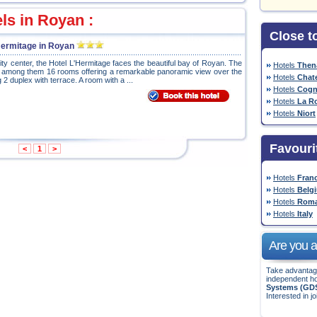
els in Royan :
Close t
 Hermitage in Royan
 city center, the Hotel L'Hermitage faces the beautiful bay of Royan. The
Hotels
Then
, among them 16 rooms offering a remarkable panoramic view over the
Hotels
Chate
 2 duplex with terrace. A room with a ...
Hotels
Cogn
Hotels
La R
Hotels
Niort
Favouri
<
1
>
Hotels
Fran
Hotels
Belg
Hotels
Roma
Hotels
Italy
Are you a 
Take advantage
independent ho
Systems (GD
Interested in jo