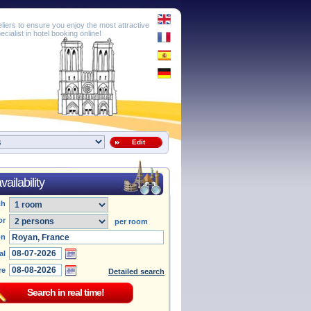
eliers to ensure you enjoy the most attractive
cialist in hotel booking online!
Edit
ailability
ch
or
per room
on
al
re
Detailed search