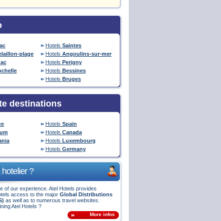
o
ac
Hotels
Saintes
laillon-plage
Hotels
Angoulins-sur-mer
ac
Hotels
Perigny
ochelle
Hotels
Bessines
Hotels
Bruges
te destinations
ce
Hotels
Spain
ium
Hotels
Canada
nia
Hotels
Luxembourg
Hotels
Germany
hotelier ?
 of our experience. Atel Hotels provides
tels access to the major
Global Distributions
S)
as well as to numerous travel websites.
ining Atel Hotels ?
More infos