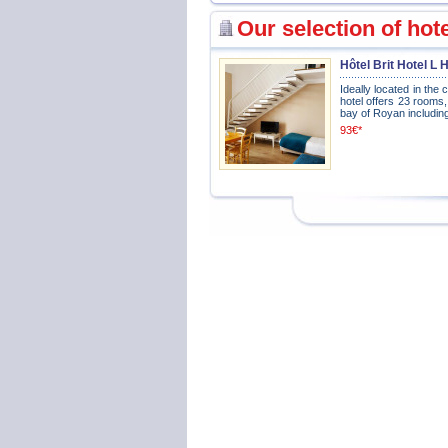
Our selection of hot
Hôtel Brit Hotel L
Ideally located in the
hotel offers 23 rooms
bay of Royan including
93€*