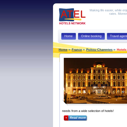
Making life easier, while en
rates. Moreov
Home
Online booking
Travel agen
Home
France
Poitou-Charentes
Hotels
needs from a wide selection of hotels!
Read more