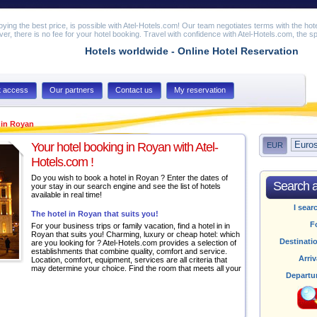
joying the best price, is possible with Atel-Hotels.com! Our team negotiates terms with the hot
er, there is no fee for your hotel booking. Travel with confidence with Atel-Hotels.com, the spe
Hotels worldwide - Online Hotel Reservation
t access
Our partners
Contact us
My reservation
 in Royan
Your hotel booking in Royan with Atel-
EUR
Hotels.com !
Do you wish to book a hotel in Royan ? Enter the dates of
Search av
your stay in our search engine and see the list of hotels
available in real time!
I sear
The hotel in Royan that suits you!
F
For your business trips or family vacation, find a hotel in in
Royan that suits you! Charming, luxury or cheap hotel: which
Destinati
are you looking for ? Atel-Hotels.com provides a selection of
establishments that combine quality, comfort and service.
Arriv
Location, comfort, equipment, services are all criteria that
may determine your choice. Find the room that meets all your
Departu