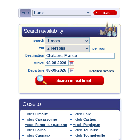
EUR
Edit
Search availability
I search
For
per room
Destination
Arrival
Departure
Detailed search
Close to
Hotels
Limoux
Hotels
Foix
Hotels
Carcassonne
Hotels
Castres
Hotels
Portet-sur-garonne
Hotels
Perpignan
Hotels
Balma
Hotels
Toulouse
Hotels
Cugnaux
Hotels
Tournefeuille