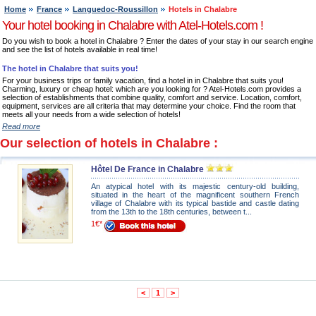
Home
France
Languedoc-Roussillon
Hotels in Chalabre
Your hotel booking in Chalabre with Atel-Hotels.com !
Do you wish to book a hotel in Chalabre ? Enter the dates of your stay in our search engine
and see the list of hotels available in real time!
The hotel in Chalabre that suits you!
For your business trips or family vacation, find a hotel in in Chalabre that suits you!
Charming, luxury or cheap hotel: which are you looking for ? Atel-Hotels.com provides a
selection of establishments that combine quality, comfort and service. Location, comfort,
equipment, services are all criteria that may determine your choice. Find the room that
meets all your needs from a wide selection of hotels!
Read more
Our selection of hotels in Chalabre :
Hôtel De France in Chalabre
An atypical hotel with its majestic century-old building,
situated in the heart of the magnificent southern French
village of Chalabre with its typical bastide and castle dating
from the 13th to the 18th centuries, between t...
1€*
<
1
>