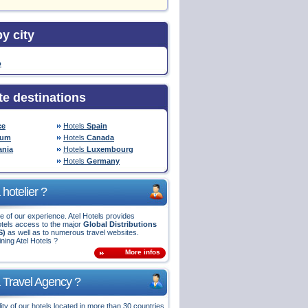
y city
o
te destinations
ce
Hotels
Spain
ium
Hotels
Canada
nia
Hotels
Luxembourg
Hotels
Germany
hotelier ?
 of our experience. Atel Hotels provides
tels access to the major
Global Distributions
S)
as well as to numerous travel websites.
ining Atel Hotels ?
More infos
 Travel Agency ?
ity of our hotels located in more than 30 countries