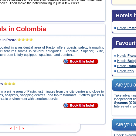
hoice. Then make the hotel booking in just a few clicks !
Hotels b
els in Colombia
Hotels
Past
e in Pasto
Favouri
ocated in a residential area of Pasto, offers guests safety, tranquility,
l features rooms in several categories: Executive, Superior, Suite,
ch room is fully equipped, spacious, and comfort...
Hotels
Fran
Hotels
Belg
Hotels
Roma
Hotels
Italy
Are you a 
to
 in a prime area of Pasto, just minutes from the city centre and close to
ics, hospitals, shopping centres, and top restaurants. It offers guests a
Take advantage
rtable environment with excellent servic...
independent ho
Systems (GD
Interested in jo
Are you a
<
1
>
Check availabil