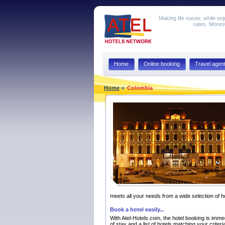
Making life easier, while en
rates. Moreov
Home
Online booking
Travel agen
Home
Colombia
meets all your needs from a wide selection of h
Book a hotel easily...
With Atel-Hotels.com, the hotel booking is immedi
of stay and a list of hotels matching your criter