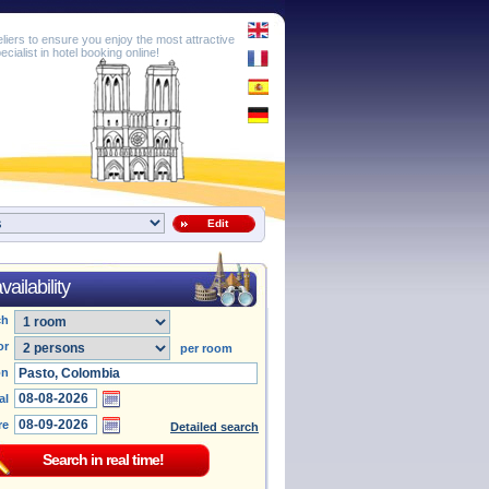
eliers to ensure you enjoy the most attractive
cialist in hotel booking online!
Edit
ailability
ch
or
per room
on
al
re
Detailed search