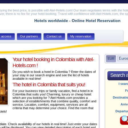
joying the best price, is possible with Atel-Hotels.com! Our team negotiates terms with the hot
er, there is no fee for your hotel booking. Travel with confidence with Atel-Hotels.com, the spe
Hotels worldwide - Online Hotel Reservation
t access
Our partners
Contact us
My reservation
Your hotel booking in Colombia with Atel-
EUR
Hotels.com !
Do you wish to book a hotel in Colombia ? Enter the dates of
Search av
your stay in our search engine and see the list of hotels
available in real time!
The hotel in Colombia that suits you!
I sear
F
For your business trips or family vacation, find a hotel in in
Colombia that suits you! Charming, luxury or cheap hotel:
Destinati
which are you looking for ? Atel-Hotels.com provides a
selection of establishments that combine quality, comfort and
Arriv
service. Location, comfort, equipment, services are all
criteria that may determine your choice. Find the room that
Departu
otels!
ate. Check availability of our hotels in real time! Just enter your dates
ia will be displayed. You can view detailed description of each hotel and