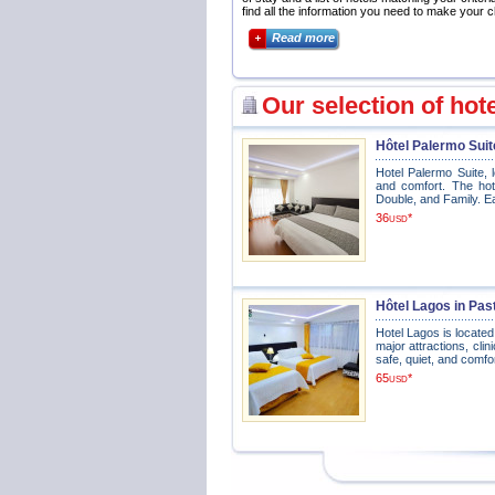
find all the information you need to make your c
Read more
Our selection of hot
Hôtel Palermo Suit
Hotel Palermo Suite, l
and comfort. The hote
Double, and Family. Ea
36
*
USD
Hôtel Lagos in Pas
Hotel Lagos is located
major attractions, clin
safe, quiet, and comfo
65
*
USD