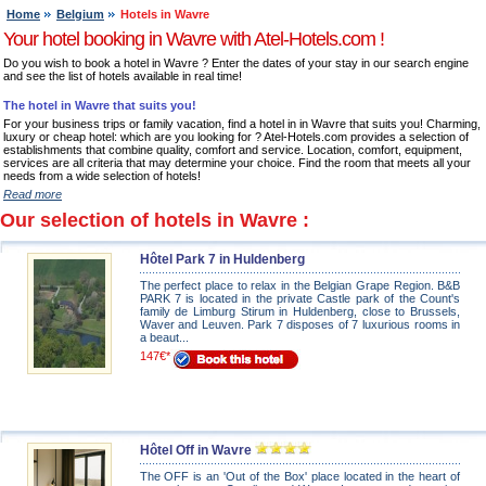
Home
Belgium
Hotels in Wavre
Your hotel booking in Wavre with Atel-Hotels.com !
Do you wish to book a hotel in Wavre ? Enter the dates of your stay in our search engine
and see the list of hotels available in real time!
The hotel in Wavre that suits you!
For your business trips or family vacation, find a hotel in in Wavre that suits you! Charming,
luxury or cheap hotel: which are you looking for ? Atel-Hotels.com provides a selection of
establishments that combine quality, comfort and service. Location, comfort, equipment,
services are all criteria that may determine your choice. Find the room that meets all your
needs from a wide selection of hotels!
Read more
Our selection of hotels in Wavre :
Hôtel Park 7 in Huldenberg
The perfect place to relax in the Belgian Grape Region. B&B
PARK 7 is located in the private Castle park of the Count's
family de Limburg Stirum in Huldenberg, close to Brussels,
Waver and Leuven. Park 7 disposes of 7 luxurious rooms in
a beaut...
147€*
Hôtel Off in Wavre
The OFF is an 'Out of the Box' place located in the heart of