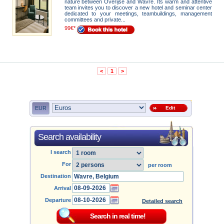
nature between Overijse and Wavre. Its warm and attentive
team invites you to discover a new hotel and seminar center
dedicated to your meetings, teambuildings, management
committees and private...
99€*
<
1
>
EUR
Edit
Search availability
I search
For
per room
Destination
Arrival
Departure
Detailed search