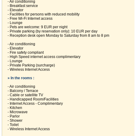
- Air conditioning
- Breakfast service
- Elevator
- Facilities for persons with reduced mobility
- Free Wi-Fi Internet access
- Lounge
- Pets are welcome: 9 EUR per night
- Private parking (by reservation only): 10 EUR per day
- Reception desk open Monday to Saturday from 8 am to 8 pm
- Air conditioning
- Elevator
- Fire safety compliant
- High Speed internet access complimentary
- Lounge
- Private Parking (surcharge)
- Wireless Internet Access
» In the rooms :
- Air conditioning
- Balcony / Terrace
- Cable or satellite TV
- Handicapped Room/Facilities
- Internet Access - Complimentary
- Kitchen
- Microwave
- Parlor
- Shower
- Toilet
- Wireless Internet Access