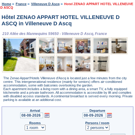
Home
France
Villeneuve D Ascq
Hotel ZENAO APPART HOTEL VILLENEUVE
D ASCQ
Hôtel ZENAO APPART HOTEL VILLENEUVE D
ASCQ in Villeneuve D Ascq
210 Allée des Mannequins 59650 - Villeneuve D Ascq, France
The Zenao Appart’Hotels Villeneuve d'Ascq is located just a few minutes from the city
centre. This intergenerational residence (mainly for seniors) offers air-conditioned
accommodation, some with balconies overlooking the garden.
Each apartment includes a living room with a dining area, a smart TV, a fully equipped
kitchenette and a private bathroom. All accommodation is accessible by lift and complies
with disabled access standards. A continental breakfast is served every morning. Private
parking is available at an additional cost.
Arrival
Departure
Rooms
Persons / room