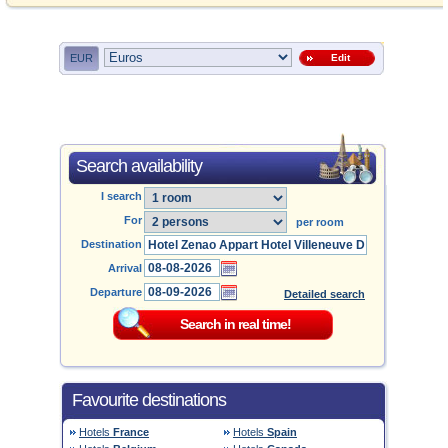
EUR
Edit
Search availability
I search
For
per room
Destination
Arrival
Departure
Detailed search
Favourite destinations
Hotels
France
Hotels
Spain