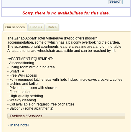
Sorry, there is no availabilities for this date.
Our services
Find us
Rates
The Zenao Appart'Hotel Villeneuve d'Ascq offers modern
accommodation, some of which has a balcony overlooking the garden.
The spacious, bright apartments feature a seating area and dining table.
All apartments are wheelchair accessible and can be reached by lift.
*APARTMENT EQUIPMENT*
- Air conditioning
- Living room with dining area
- Smart TV
- Free WiFi access
- Fully equipped kitchenette with hob, fridge, microwave, crockery, coffee
machine and kettle
- Private bathroom with shower
- Free toiletries
- High-quality bedding
- Weekly cleaning
- Cot available on request (free of charge)
- Balcony (some apartments)
Facilities / Services
» In the hotel :