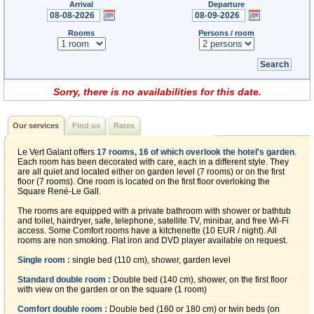
Arrival
Departure
Rooms
Persons / room
Sorry, there is no availabilities for this date.
Our services
Find us
Rates
Le Vert Galant offers
17 rooms, 16 of which overlook the hotel's garden
.
Each room has been decorated with care, each in a different style. They
are all quiet and located either on garden level (7 rooms) or on the first
floor (7 rooms). One room is located on the first floor overloking the
Square René-Le Gall.
The rooms are equipped with a private bathroom with shower or bathtub
and toilet, hairdryer, safe, telephone, satellite TV, minibar, and free Wi-Fi
access. Some Comfort rooms have a kitchenette (10 EUR / night). All
rooms are non smoking. Flat iron and DVD player available on request.
Single room :
single bed (110 cm), shower, garden level
Standard double room :
Double bed (140 cm), shower, on the first floor
with view on the garden or on the square (1 room)
Comfort double room :
Double bed (160 or 180 cm) or twin beds (on