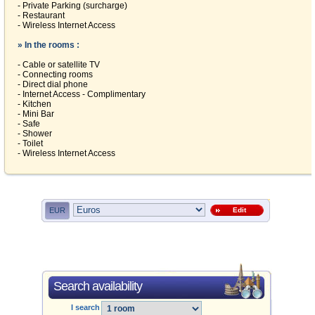
- Private Parking (surcharge)
- Restaurant
- Wireless Internet Access
» In the rooms :
- Cable or satellite TV
- Connecting rooms
- Direct dial phone
- Internet Access - Complimentary
- Kitchen
- Mini Bar
- Safe
- Shower
- Toilet
- Wireless Internet Access
EUR
Edit
Search availability
I search