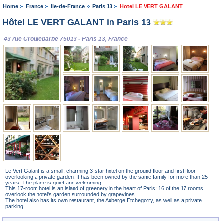
Home
France
Ile-de-France
Paris 13
Hotel LE VERT GALANT
Hôtel LE VERT GALANT in Paris 13
43 rue Croulebarbe 75013 - Paris 13, France
Le Vert Galant is a small, charming 3-star hotel on the ground floor and first floor
overlooking a private garden. It has been owned by the same family for more than 25
years. The place is quiet and welcoming.
This 17-room hotel is an island of greenery in the heart of Paris: 16 of the 17 rooms
overlook the hotel's garden surrounded by grapevines.
The hotel also has its own restaurant, the Auberge Etchegorry, as well as a private
parking.