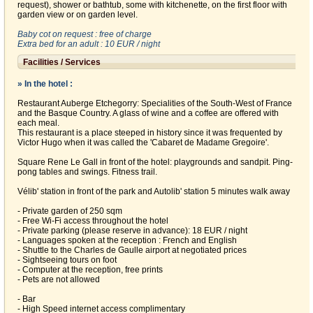
request), shower or bathtub, some with kitchenette, on the first floor with
garden view or on garden level.
Baby cot on request : free of charge
Extra bed for an adult : 10 EUR / night
Facilities / Services
» In the hotel :
Restaurant Auberge Etchegorry: Specialities of the South-West of France
and the Basque Country. A glass of wine and a coffee are offered with
each meal.
This restaurant is a place steeped in history since it was frequented by
Victor Hugo when it was called the 'Cabaret de Madame Gregoire'.
Square Rene Le Gall in front of the hotel: playgrounds and sandpit. Ping-
pong tables and swings. Fitness trail.
Vélib' station in front of the park and Autolib' station 5 minutes walk away
- Private garden of 250 sqm
- Free Wi-Fi access throughout the hotel
- Private parking (please reserve in advance): 18 EUR / night
- Languages spoken at the reception : French and English
- Shuttle to the Charles de Gaulle airport at negotiated prices
- Sightseeing tours on foot
- Computer at the reception, free prints
- Pets are not allowed
- Bar
- High Speed internet access complimentary