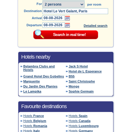
For
per room
Destination
Arrival
Departure
Detailed search
Hotels nearby
Belambra Clubs and
Jack S Hotel
Hotels
Hotel de L Esperance
Grand Hotel Des Gobelins
B55
Marguerite
Saint Christophe
Du Jardin Des Plantes
Monge
Le Lampika
Sophie Germain
Favourite destinations
Hotels
France
Hotels
Spain
Hotels
Belgium
Hotels
Canada
Hotels
Romania
Hotels
Luxembourg
Hotels
Italy
Hotels
Germany