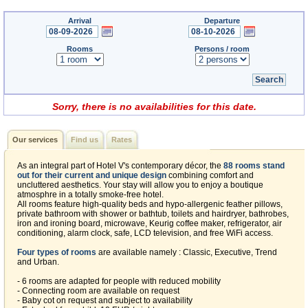
Arrival
Departure
Rooms
Persons / room
Sorry, there is no availabilities for this date.
Our services
Find us
Rates
As an integral part of Hotel V's contemporary décor, the
88 rooms stand
out for their current and unique design
combining comfort and
uncluttered aesthetics. Your stay will allow you to enjoy a boutique
atmosphre in a totally smoke-free hotel.
All rooms feature high-quality beds and hypo-allergenic feather pillows,
private bathroom with shower or bathtub, toilets and hairdryer, bathrobes,
iron and ironing board, microwave, Keurig coffee maker, refrigerator, air
conditioning, alarm clock, safe, LCD television, and free WiFi access.
Four types of rooms
are available namely : Classic, Executive, Trend
and Urban.
- 6 rooms are adapted for people with reduced mobility
- Connecting room are available on request
- Baby cot on request and subject to availability