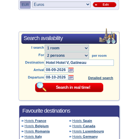
EUR
Edit
Search availability
I search
For
per room
Destination
Arrival
Departure
Detailed search
Favourite destinations
Hotels
France
Hotels
Spain
Hotels
Belgium
Hotels
Canada
Hotels
Romania
Hotels
Luxembourg
Hotels
Italy
Hotels
Germany