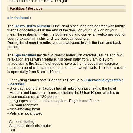
- Extra bed for a child: 10 EUR / night
Facilities / Services
» In the hotel :
The
Resto Bistro Rumeur
is the ideal place for a get together with family,
friends or colleagues at the end of the day. For your 4 to 7 or for your
meal, the restaurant, which is both trendy and convivial, welcomes you for
your relaxation in a chic and laid-back atmosphere.
During the clement months, you are welcome to visit the front and back
terraces.
The
Spa facilities
inclde two Nordic baths with waterfall, sauna and two
relaxation areas with fireplace. It is open daily from 8 am to 10 pm.
In addition to the Spa, hotel guests have at their disposal an exercise
room equipped with training equipment and weight sets. The fitness room
is open daily from 6 am to 10 pm.
- For cycling enthusiasts : Gatineau's Hotel V is
« Bienvenue cyclistes !
» certified
- Bike path along the Rapibus transit network is just next to the hotel
- Modern and functional rooms, including the Urban Room, which can
accommodate up to 120 people
- Languages spoken at the reception : English and French
- 24-hour reception
- Non-smoking hotel
- Pets are not allowed
- Air conditioning
- Automatic drink distributor
- Bar