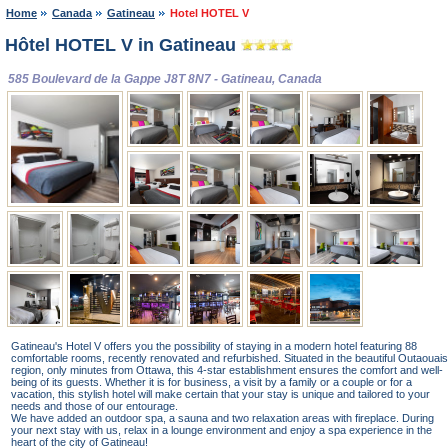
Home
Canada
Gatineau
Hotel HOTEL V
Hôtel HOTEL V in Gatineau
585 Boulevard de la Gappe J8T 8N7 - Gatineau, Canada
Gatineau's Hotel V offers you the possibility of staying in a modern hotel featuring 88
comfortable rooms, recently renovated and refurbished. Situated in the beautiful Outaouais
region, only minutes from Ottawa, this 4-star establishment ensures the comfort and well-
being of its guests. Whether it is for business, a visit by a family or a couple or for a
vacation, this stylish hotel will make certain that your stay is unique and tailored to your
needs and those of our entourage.
We have added an outdoor spa, a sauna and two relaxation areas with fireplace. During
your next stay with us, relax in a lounge environment and enjoy a spa experience in the
heart of the city of Gatineau!