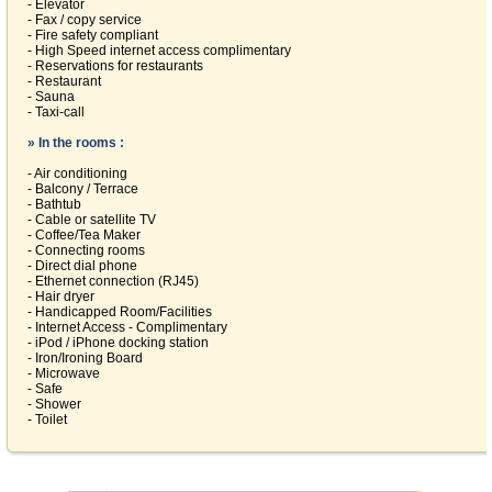
- Elevator
- Fax / copy service
- Fire safety compliant
- High Speed internet access complimentary
- Reservations for restaurants
- Restaurant
- Sauna
- Taxi-call
» In the rooms :
- Air conditioning
- Balcony / Terrace
- Bathtub
- Cable or satellite TV
- Coffee/Tea Maker
- Connecting rooms
- Direct dial phone
- Ethernet connection (RJ45)
- Hair dryer
- Handicapped Room/Facilities
- Internet Access - Complimentary
- iPod / iPhone docking station
- Iron/Ironing Board
- Microwave
- Safe
- Shower
- Toilet