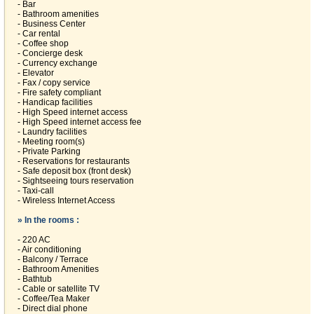
- Bar
- Bathroom amenities
- Business Center
- Car rental
- Coffee shop
- Concierge desk
- Currency exchange
- Elevator
- Fax / copy service
- Fire safety compliant
- Handicap facilities
- High Speed internet access
- High Speed internet access fee
- Laundry facilities
- Meeting room(s)
- Private Parking
- Reservations for restaurants
- Safe deposit box (front desk)
- Sightseeing tours reservation
- Taxi-call
- Wireless Internet Access
» In the rooms :
- 220 AC
- Air conditioning
- Balcony / Terrace
- Bathroom Amenities
- Bathtub
- Cable or satellite TV
- Coffee/Tea Maker
- Direct dial phone