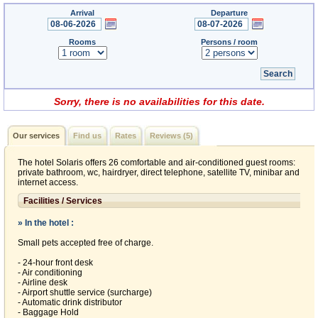
Arrival
Departure
Rooms
Persons / room
Sorry, there is no availabilities for this date.
Our services
Find us
Rates
Reviews (5)
The hotel Solaris offers 26 comfortable and air-conditioned guest rooms:
private bathroom, wc, hairdryer, direct telephone, satellite TV, minibar and
internet access.
Facilities / Services
» In the hotel :
Small pets accepted free of charge.
- 24-hour front desk
- Air conditioning
- Airline desk
- Airport shuttle service (surcharge)
- Automatic drink distributor
- Baggage Hold