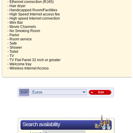
- Ethernet connection (RJ45)
- Hair dryer
- Handicapped Room/Facilities
- High Speed Internet access fee
- High speed Internet connection
- Mini Bar
- Movie Channels
- No Smoking Room
- Parlor
- Room service
- Safe
- Shower
- Toilet
- TV
- TV Flat Panel 32 inch or greater
- Welcome tray
- Wireless Internet Access
EUR
Edit
Search availability