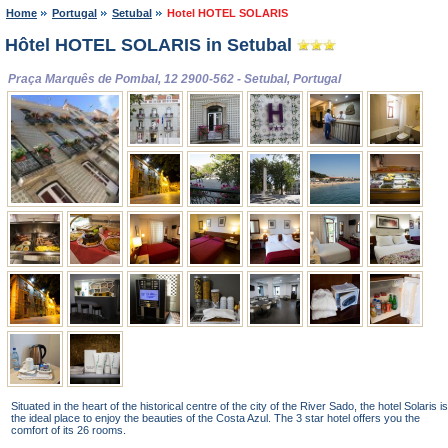
Home
Portugal
Setubal
Hotel HOTEL SOLARIS
Hôtel HOTEL SOLARIS in Setubal
Praça Marquês de Pombal, 12 2900-562 - Setubal, Portugal
Situated in the heart of the historical centre of the city of the River Sado, the hotel Solaris is
the ideal place to enjoy the beauties of the Costa Azul. The 3 star hotel offers you the
comfort of its 26 rooms.