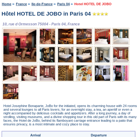
Home
France
Ile-de-France
Paris 04
Hotel HOTEL DE JOBO
Hôtel HOTEL DE JOBO in Paris 04
10, rue d Ormesson 75004 - Paris 04, France
Hotel Josephine Bonaparte, JoBo for the initiated, opens its charming house with 24 rooms
and several lounges to all Paris lovers, for an overnight stay, a tea, an aperitif or even a
night accompanied by delicious cocktails and appetizers. After a long journey, a day of
strolling, visiting museums, and a divine shopping tour in this old part of Paris with its many
faces, the Hotel de JoBo, behind its flamboyant carriage entrance leading to a patio that
ensures privacy, is a most intimate and cozy place to stay.
Arrival
Departure