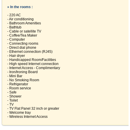
» In the rooms :
- 220 AC
- Air conditioning
- Bathroom Amenities
- Bathtub
- Cable or satellite TV
- Coffee/Tea Maker
- Computer
- Connecting rooms
- Direct dial phone
- Ethernet connection (RJ45)
- Hair dryer
- Handicapped Room/Facilities
- High speed Internet connection
- Internet Access - Complimentary
- Iron/Ironing Board
- Mini Bar
- No Smoking Room
- Refrigerator
- Room service
- Safe
- Shower
- Toilet
- TV
- TV Flat Panel 32 inch or greater
- Welcome tray
- Wireless Internet Access