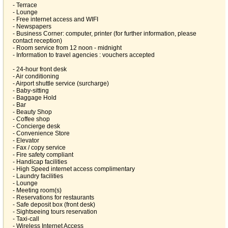
- Terrace
- Lounge
- Free internet access and WIFI
- Newspapers
- Business Corner: computer, printer (for further information, please
contact reception)
- Room service from 12 noon - midnight
- Information to travel agencies : vouchers accepted
- 24-hour front desk
- Air conditioning
- Airport shuttle service (surcharge)
- Baby-sitting
- Baggage Hold
- Bar
- Beauty Shop
- Coffee shop
- Concierge desk
- Convenience Store
- Elevator
- Fax / copy service
- Fire safety compliant
- Handicap facilities
- High Speed internet access complimentary
- Laundry facilities
- Lounge
- Meeting room(s)
- Reservations for restaurants
- Safe deposit box (front desk)
- Sightseeing tours reservation
- Taxi-call
- Wireless Internet Access