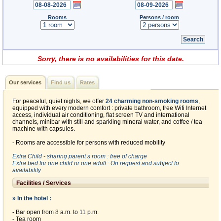
Rooms
Persons / room
Sorry, there is no availabilities for this date.
Our services
Find us
Rates
For peaceful, quiet nights, we offer
24 charming non-smoking rooms
,
equipped with every modern comfort : private bathroom, free Wifi Internet
access, individual air conditioning, flat screen TV and international
channels, minibar with still and sparkling mineral water, and coffee / tea
machine with capsules.
- Rooms are accessible for persons with reduced mobility
Extra Child - sharing parent s room : free of charge
Extra bed for one child or one adult : On request and subject to
availability
Facilities / Services
» In the hotel :
- Bar open from 8 a.m. to 11 p.m.
- Tea room