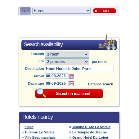
EUR
Edit
Search availability
I search
For
per room
Destination
Arrival
Departure
Detailed search
Hotels nearby
Emile
Jeanne D Arc Le Marais
Turenne Le Marais
Le Temple de Jeanne
Villa Beaumarchais
Grand Hotel Du Loiret