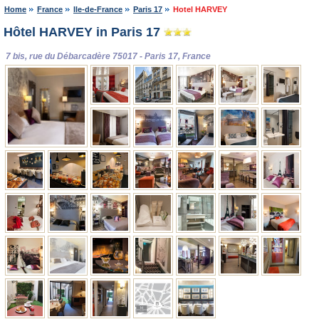
Home
France
Ile-de-France
Paris 17
Hotel HARVEY
Hôtel HARVEY in Paris 17
7 bis, rue du Débarcadère 75017 - Paris 17, France