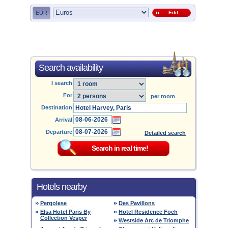
EUR
Edit
Search availability
I search
For
per room
Destination
Arrival
Departure
Detailed search
Hotels nearby
Pergolese
Des Pavillons
Elsa Hotel Paris By
Hotel Residence Foch
Collection Vesper
Westside Arc de Triomphe