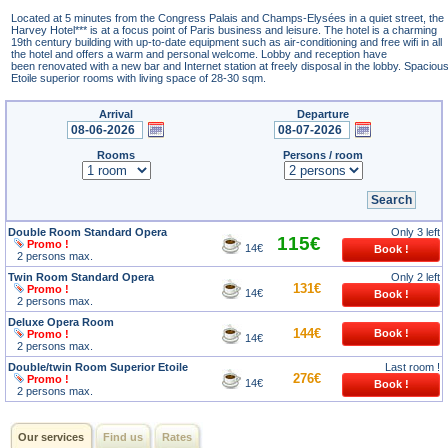
Located at 5 minutes from the Congress Palais and Champs-Elysées in a quiet street, the
Harvey Hotel*** is at a focus point of Paris business and leisure. The hotel is a charming
19th century building with up-to-date equipment such as air-conditioning and free wifi in all
the hotel and offers a warm and personal welcome. Lobby and reception have
been renovated with a new bar and Internet station at freely disposal in the lobby. Spaciou
Etoile superior rooms with living space of 28-30 sqm.
Arrival
Departure
Rooms
Persons / room
Double Room Standard Opera
Only 3 left
115€
Promo !
14€
2 persons max.
Twin Room Standard Opera
Only 2 left
131€
Promo !
14€
2 persons max.
Deluxe Opera Room
144€
Promo !
14€
2 persons max.
Double/twin Room Superior Etoile
Last room !
276€
Promo !
14€
2 persons max.
Our services
Find us
Rates