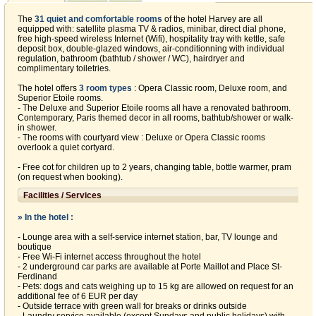
The
31 quiet and comfortable rooms
of the hotel Harvey are all
equipped with: satellite plasma TV & radios, minibar, direct dial phone,
free high-speed wireless Internet (Wifi), hospitality tray with kettle, safe
deposit box, double-glazed windows, air-conditionning with individual
regulation, bathroom (bathtub / shower / WC), hairdryer and
complimentary toiletries.
The hotel offers
3 room types
: Opera Classic room, Deluxe room, and
Superior Etoile rooms.
- The Deluxe and Superior Etoile rooms all have a renovated bathroom.
Contemporary, Paris themed decor in all rooms, bathtub/shower or walk-
in shower.
- The rooms with courtyard view : Deluxe or Opera Classic rooms
overlook a quiet cortyard.
- Free cot for children up to 2 years, changing table, bottle warmer, pram
(on request when booking).
Facilities / Services
» In the hotel :
- Lounge area with a self-service internet station, bar, TV lounge and
boutique
- Free Wi-Fi internet access throughout the hotel
- 2 underground car parks are available at Porte Maillot and Place St-
Ferdinand
- Pets: dogs and cats weighing up to 15 kg are allowed on request for an
additional fee of 6 EUR per day
- Outside terrace with green wall for breaks or drinks outside