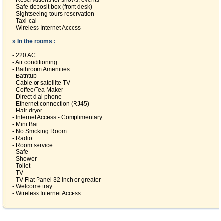
- Reservations for shows, events
- Safe deposit box (front desk)
- Sightseeing tours reservation
- Taxi-call
- Wireless Internet Access
» In the rooms :
- 220 AC
- Air conditioning
- Bathroom Amenities
- Bathtub
- Cable or satellite TV
- Coffee/Tea Maker
- Direct dial phone
- Ethernet connection (RJ45)
- Hair dryer
- Internet Access - Complimentary
- Mini Bar
- No Smoking Room
- Radio
- Room service
- Safe
- Shower
- Toilet
- TV
- TV Flat Panel 32 inch or greater
- Welcome tray
- Wireless Internet Access