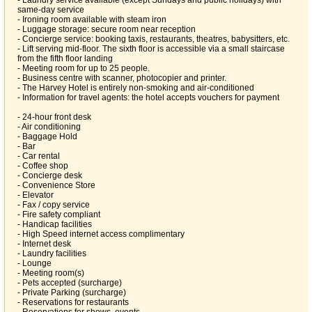
- Laundry service available (except Sundays and public holidays) with
same-day service
- Ironing room available with steam iron
- Luggage storage: secure room near reception
- Concierge service: booking taxis, restaurants, theatres, babysitters, etc.
- Lift serving mid-floor. The sixth floor is accessible via a small staircase
from the fifth floor landing
- Meeting room for up to 25 people.
- Business centre with scanner, photocopier and printer.
- The Harvey Hotel is entirely non-smoking and air-conditioned
- Information for travel agents: the hotel accepts vouchers for payment
- 24-hour front desk
- Air conditioning
- Baggage Hold
- Bar
- Car rental
- Coffee shop
- Concierge desk
- Convenience Store
- Elevator
- Fax / copy service
- Fire safety compliant
- Handicap facilities
- High Speed internet access complimentary
- Internet desk
- Laundry facilities
- Lounge
- Meeting room(s)
- Pets accepted (surcharge)
- Private Parking (surcharge)
- Reservations for restaurants