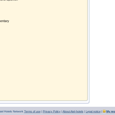
mentary
tel Hotels Network
Terms of use
|
Privacy Policy
|
About Atel-hotels
|
Legal notice
|
My res