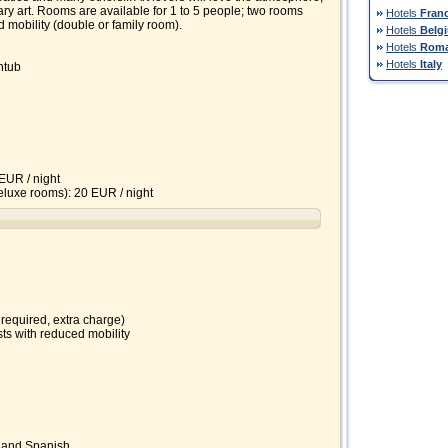
ry art. Rooms are available for 1 to 5 people; two rooms
Hotels
Fran
 mobility (double or family room).
Hotels
Belg
Hotels
Roma
Hotels
Italy
htub
EUR / night
 deluxe rooms): 20 EUR / night
 required, extra charge)
ts with reduced mobility
 and Spanish