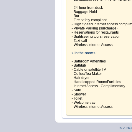
- 24-hour front desk
- Baggage Hold
- Bar
- Fire safety compliant
- High Speed internet access compli
- Private Parking (surcharge)
- Reservations for restaurants
- Sightseeing tours reservation
- Taxi-call
- Wireless Internet Access
» In the rooms :
- Bathroom Amenities
- Bathtub
- Cable or satellite TV
- Coffee/Tea Maker
- Hair dryer
- Handicapped Room/Facilities
- Internet Access - Complimentary
- Safe
- Shower
- Toilet
- Welcome tray
- Wireless Internet Access
© 2026 A