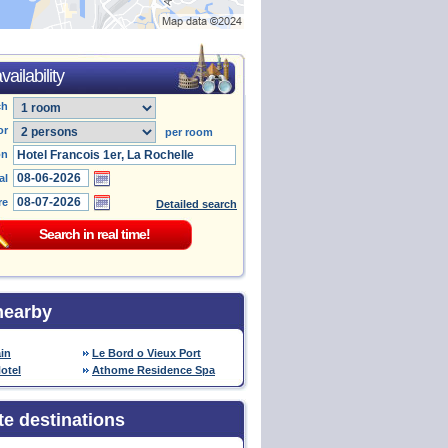
ailability
ch
or
per room
on
al
re
Detailed search
nearby
in
Le Bord o Vieux Port
otel
Athome Residence Spa
te destinations