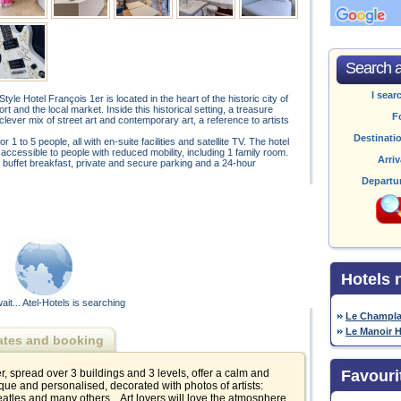
Search av
I sear
yle Hotel François 1er is located in the heart of the historic city of
t and the local market. Inside this historical setting, a treasure
F
 clever mix of street art and contemporary art, a reference to artists
Destinati
 to 5 people, all with en-suite facilities and satellite TV. The hotel
 accessible to people with reduced mobility, including 1 family room.
Arriv
i, buffet breakfast, private and secure parking and a 24-hour
Departu
Hotels 
ait... Atel-Hotels is searching
Le Champla
Le Manoir H
ates and booking
, spread over 3 buildings and 3 levels, offer a calm and
Favouri
ue and personalised, decorated with photos of artists:
atles and many others... Art lovers will love the atmosphere,