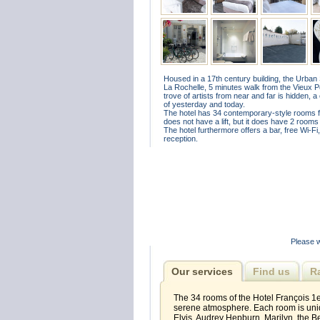
Housed in a 17th century building, the Urban St
La Rochelle, 5 minutes walk from the Vieux Por
trove of artists from near and far is hidden, a
of yesterday and today.
The hotel has 34 contemporary-style rooms for 1
does not have a lift, but it does have 2 rooms
The hotel furthermore offers a bar, free Wi-F
reception.
Please w
Our services
Find us
R
The 34 rooms of the Hotel François 1er
serene atmosphere. Each room is uniq
Elvis, Audrey Hepburn, Marilyn, the Be