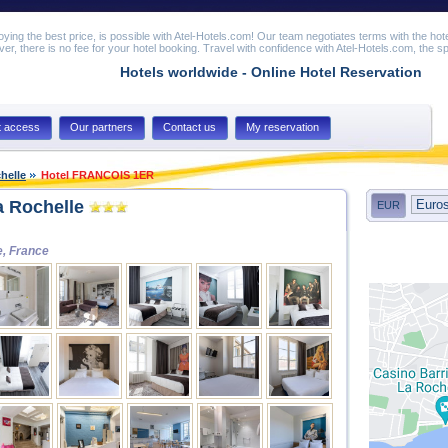
joying the best price, is possible with Atel-Hotels.com! Our team negotiates terms with the hot
er, there is no fee for your hotel booking. Travel with confidence with Atel-Hotels.com, the spe
Hotels worldwide - Online Hotel Reservation
t access
Our partners
Contact us
My reservation
helle
Hotel FRANCOIS 1ER
 Rochelle
EUR
e, France