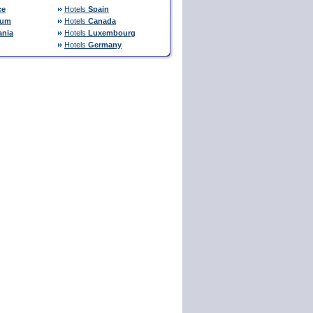
ce
Hotels
Spain
ium
Hotels
Canada
nia
Hotels
Luxembourg
Hotels
Germany