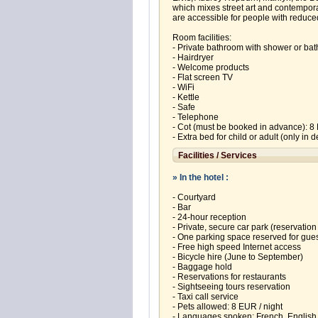
which mixes street art and contempora
are accessible for people with reduced
Room facilities:
- Private bathroom with shower or bat
- Hairdryer
- Welcome products
- Flat screen TV
- WiFi
- Kettle
- Safe
- Telephone
- Cot (must be booked in advance): 8 
- Extra bed for child or adult (only in
Facilities / Services
» In the hotel :
- Courtyard
- Bar
- 24-hour reception
- Private, secure car park (reservation
- One parking space reserved for gues
- Free high speed Internet access
- Bicycle hire (June to September)
- Baggage hold
- Reservations for restaurants
- Sightseeing tours reservation
- Taxi call service
- Pets allowed: 8 EUR / night
- Languages spoken: French, English