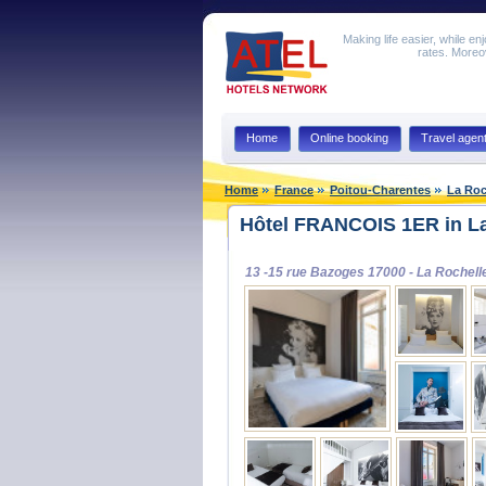
Making life easier, while en
rates. Moreov
Home
Online booking
Travel agen
Home
France
Poitou-Charentes
La Roc
Hôtel FRANCOIS 1ER in La
13 -15 rue Bazoges 17000 - La Rochell