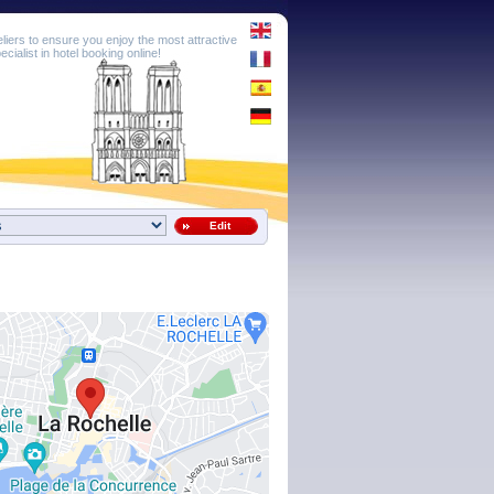
eliers to ensure you enjoy the most attractive
cialist in hotel booking online!
Edit