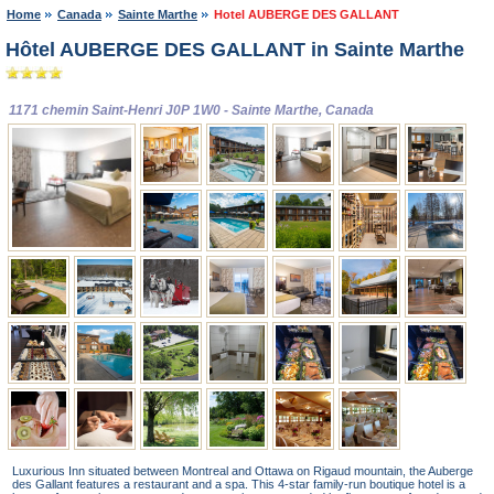
Home
Canada
Sainte Marthe
Hotel AUBERGE DES GALLANT
Hôtel AUBERGE DES GALLANT in Sainte Marthe
1171 chemin Saint-Henri J0P 1W0 - Sainte Marthe, Canada
Luxurious Inn situated between Montreal and Ottawa on Rigaud mountain, the Auberge
des Gallant features a restaurant and a spa. This 4-star family-run boutique hotel is a