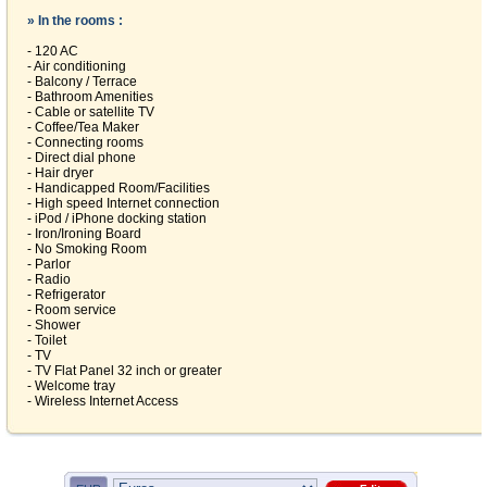
» In the rooms :
- 120 AC
- Air conditioning
- Balcony / Terrace
- Bathroom Amenities
- Cable or satellite TV
- Coffee/Tea Maker
- Connecting rooms
- Direct dial phone
- Hair dryer
- Handicapped Room/Facilities
- High speed Internet connection
- iPod / iPhone docking station
- Iron/Ironing Board
- No Smoking Room
- Parlor
- Radio
- Refrigerator
- Room service
- Shower
- Toilet
- TV
- TV Flat Panel 32 inch or greater
- Welcome tray
- Wireless Internet Access