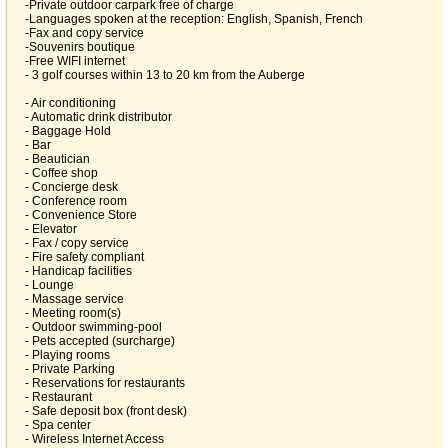
-Private outdoor carpark free of charge
-Languages spoken at the reception: English, Spanish, French
-Fax and copy service
-Souvenirs boutique
-Free WIFI internet
- 3 golf courses within 13 to 20 km from the Auberge
- Air conditioning
- Automatic drink distributor
- Baggage Hold
- Bar
- Beautician
- Coffee shop
- Concierge desk
- Conference room
- Convenience Store
- Elevator
- Fax / copy service
- Fire safety compliant
- Handicap facilities
- Lounge
- Massage service
- Meeting room(s)
- Outdoor swimming-pool
- Pets accepted (surcharge)
- Playing rooms
- Private Parking
- Reservations for restaurants
- Restaurant
- Safe deposit box (front desk)
- Spa center
- Wireless Internet Access