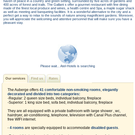
haven of peace in a country and green setting, surrounded by five acres of gardens and
400 acres of forest and trails. The Gallant s offer a gourmet restaurant with fine dining
made of the finest local produce and wines, a health centre and Spa, a maple sugar shack
as well as meeting and banqueting facilities. It is a wonderful alternative to the city and a
perfect get a way to relax to the sounds of nature among magnificient gardens. Moreover,
you will appreciate the welcoming and attentive personnel that will make sure you have a
pleasant stay.
Please wait... Atel-Hotels is searching
Our services
Find us
Rates
The Auberge offers
41 comfortable non-smoking rooms
,
elegantly
decorated and divided into two categories:
-Regular: 2 queen size beds, individual balcony, fireplace
-Superior: 1 king size bed, sofa bed, individual balcony, fireplace
They are all equipped with a private bathroom with large shower , wc,
hairdryer, air-conditioning, telephone, television with Canal Plus channel,
free WIFI internet.
-
4 rooms
are specially equipped to accommodate
disabled guests
.