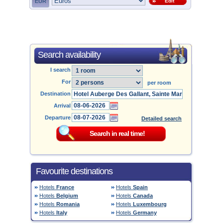
EUR
Edit
Search availability
I search
For
per room
Destination
Arrival
Departure
Detailed search
Favourite destinations
Hotels
France
Hotels
Spain
Hotels
Belgium
Hotels
Canada
Hotels
Romania
Hotels
Luxembourg
Hotels
Italy
Hotels
Germany