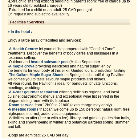
-Extra child sharing existing bedding in parents room: free of charge up to
16 years old (breakfast charged)
-Extra bed for a child or an adult: 25 CAD per night
On request and subject to availability
Facilities / Services
» In the hotel :
Enjoy a large array of facilities and services:
-
A Health Centre:
let yourself be pampered with "Comfort Zone"
treatments. Discover the benefits of body cares and massages in a
luxurious setting.
-Outdoor and
heated saltwater pool
(Mai to September
-
A maple grove
providing delicicous and natural sugar: enjoy
the benefits for your body of this elixir. Guided tours, production, tasting
-
The Gallant Maple Sugar Shack:
in Spring, this beautiful log Pavilion
welcomes you to taste savoury maple products and dishes.
All year round, the Pavilion is ideal for banquets, private functions,
meetings, weddings
-
A 4-star gourmet restaurant
offering delicious regional and local
cuisine: gastronomic menus and exceptional wine list served in the
elegant dining room with its fireplace
-
Room service
from 12h00 to 21h00 (extra charge may apply)
-
6 meeting rooms
that can welcome up to 150 persons: natural light, free
highspeed internet, audio-visual equipment
-Activities on offer (free or with a fee): library and games; pedestrian trails,
skiing and snowshoeing in winter and botanical gardens spring, summer
and fall.
-Dogs are admitted: 25 CAD per day